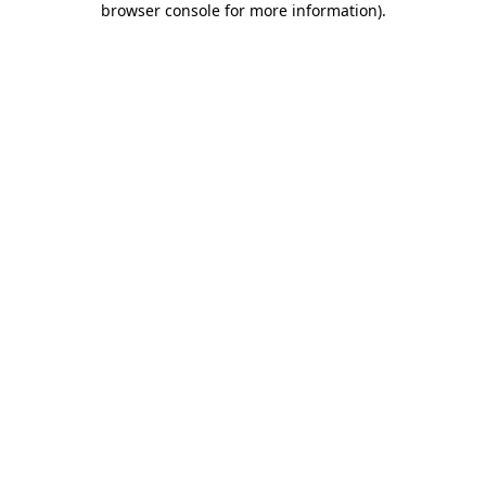
browser console for more information)
.