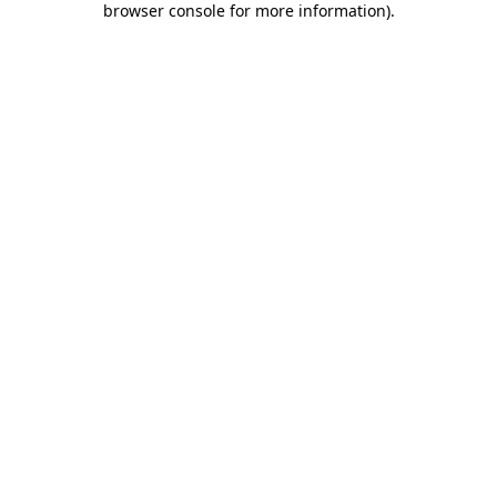
browser console for more information)
.