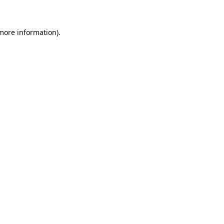
 more information)
.