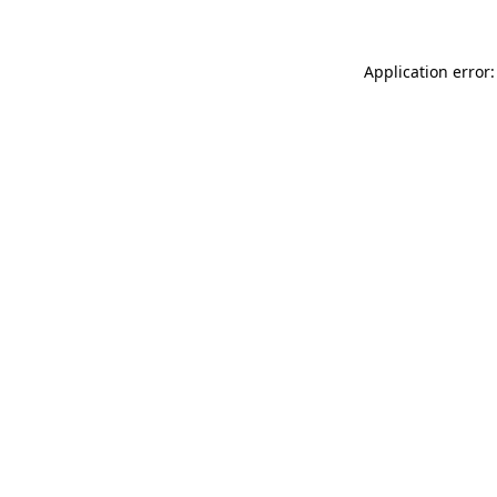
Application error