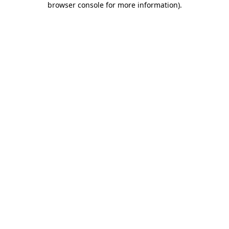
browser console for more information)
.