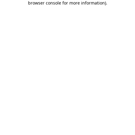
browser console for more information)
.