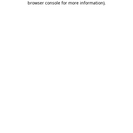
browser console for more information)
.