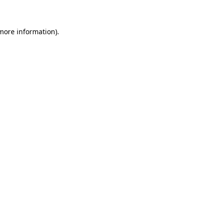
 more information)
.