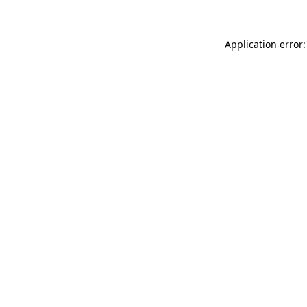
Application error