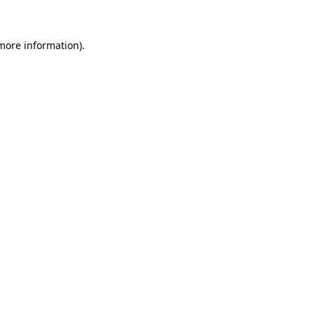
 more information)
.