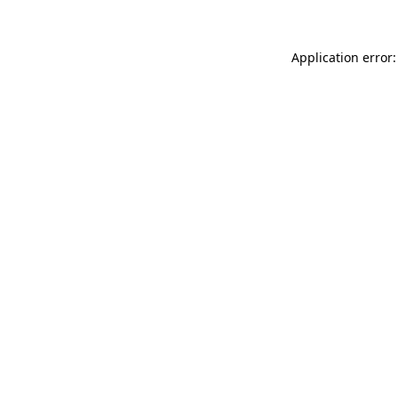
Application error