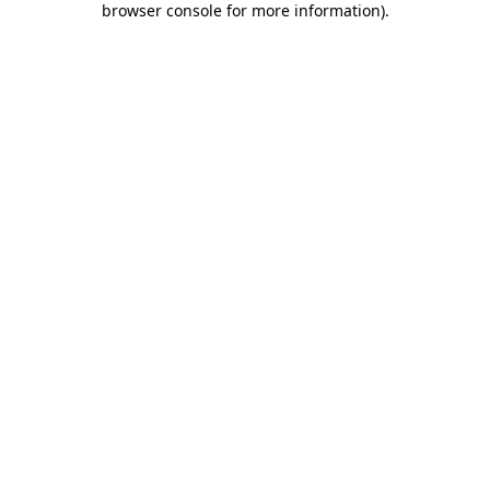
browser console for more information)
.