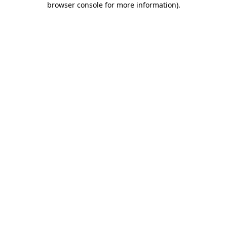
browser console for more information)
.