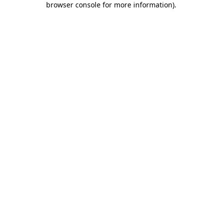
browser console for more information)
.