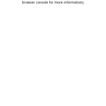
browser console for more information)
.