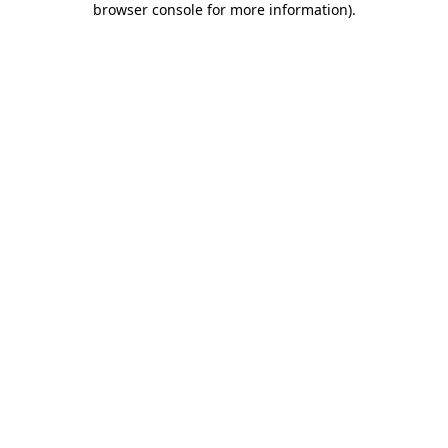
browser console for more information)
.