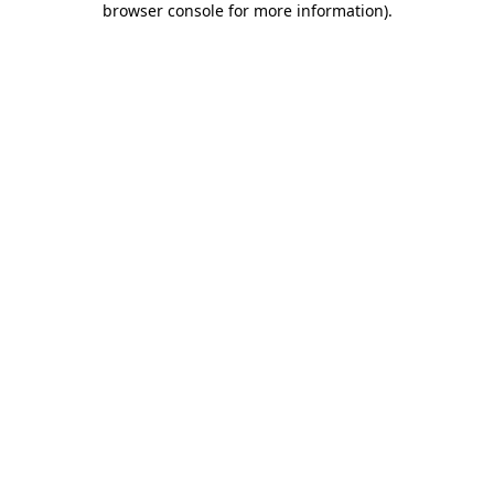
browser console for more information)
.