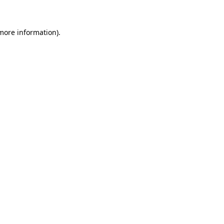
 more information)
.