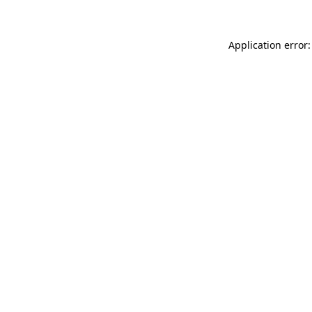
Application error