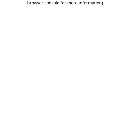
browser console for more information)
.