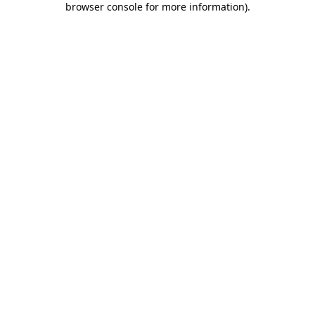
browser console for more information)
.