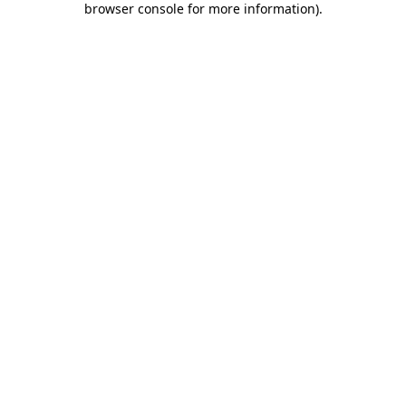
browser console for more information)
.