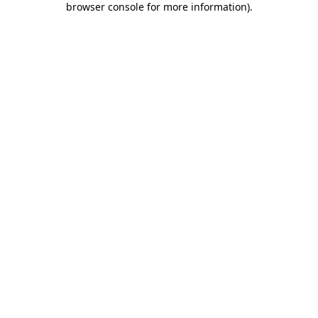
browser console for more information)
.