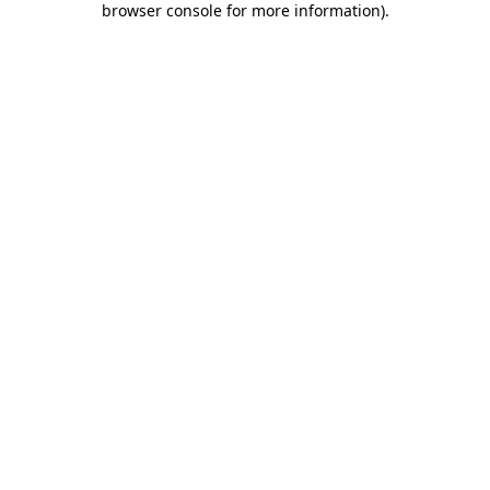
browser console for more information)
.