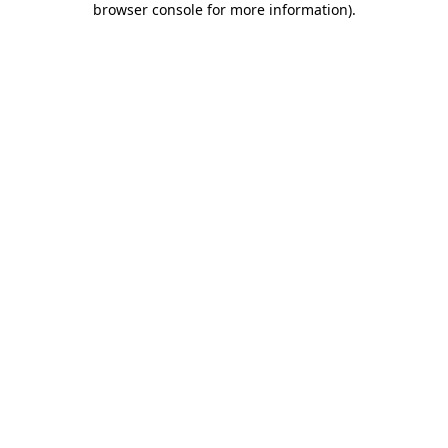
browser console for more information)
.