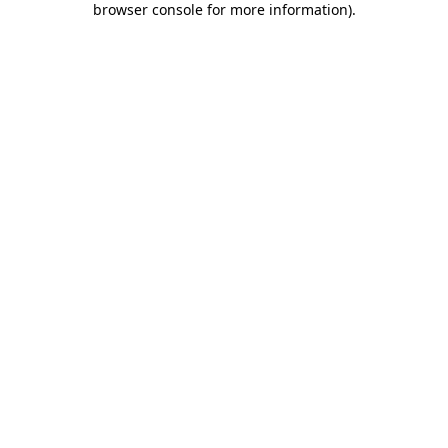
browser console for more information)
.