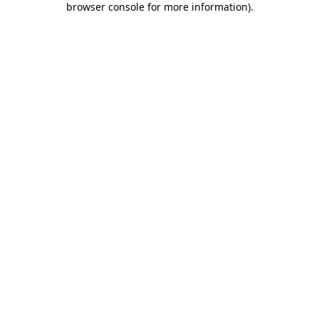
browser console for more information)
.