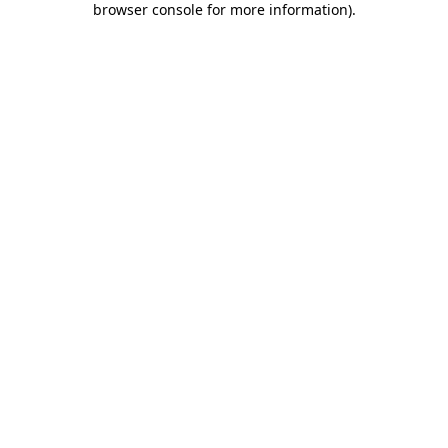
browser console for more information)
.