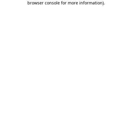
browser console for more information)
.