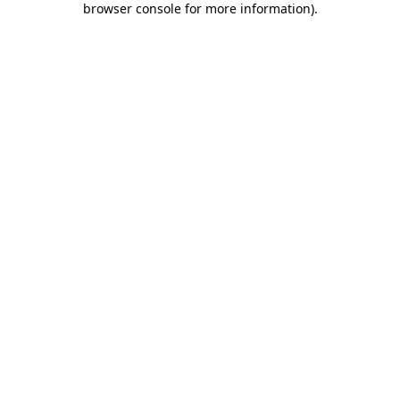
browser console for more information)
.