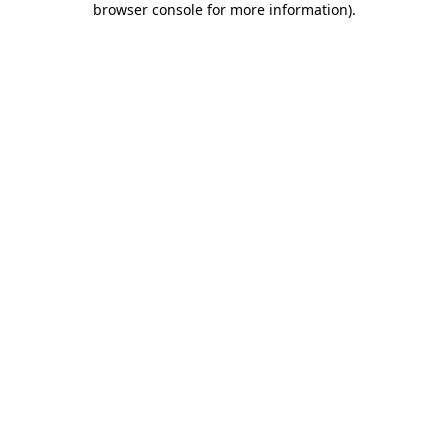
browser console for more information)
.