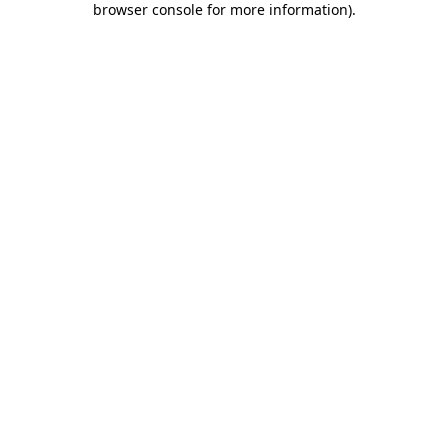
browser console for more information)
.