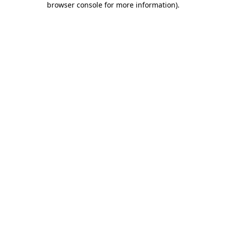
browser console for more information)
.