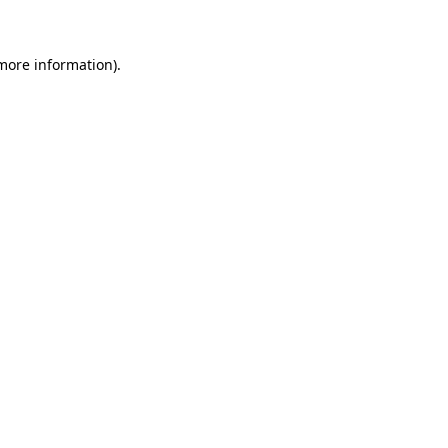
 more information)
.