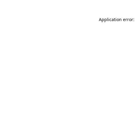
Application error