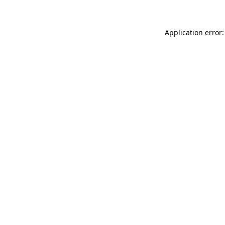
Application error