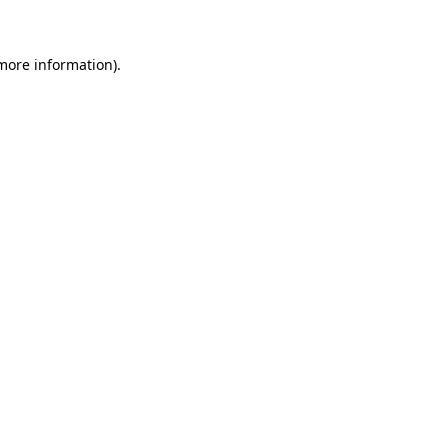
 more information)
.