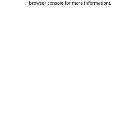
browser console for more information)
.