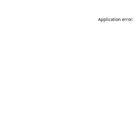
Application error