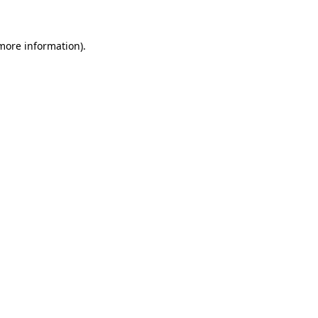
 more information)
.