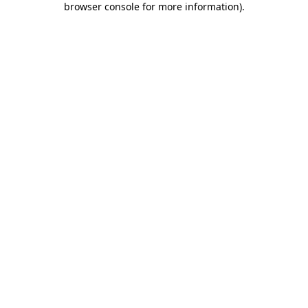
browser console for more information)
.