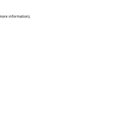
 more information)
.