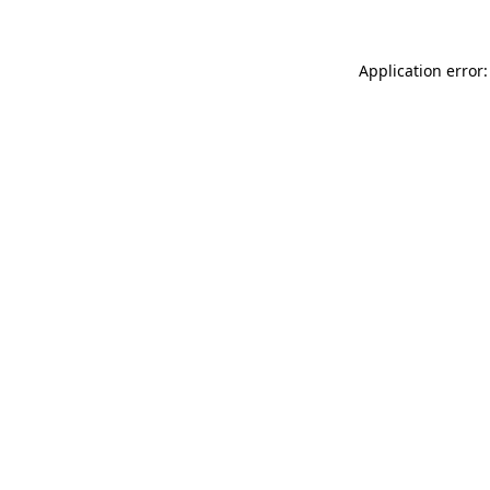
Application error