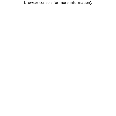
browser console for more information)
.