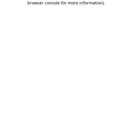
browser console for more information)
.