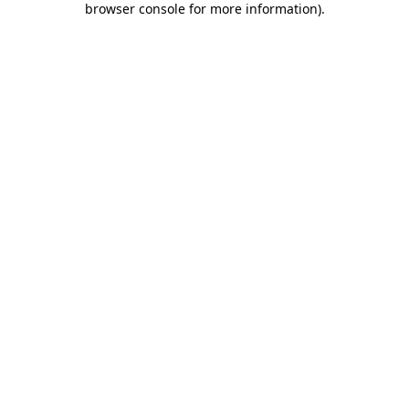
browser console for more information)
.