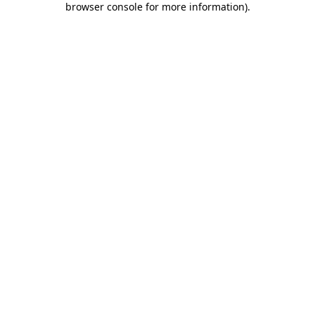
browser console for more information)
.