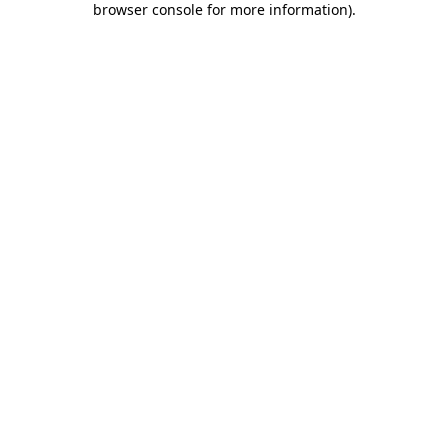
browser console for more information)
.