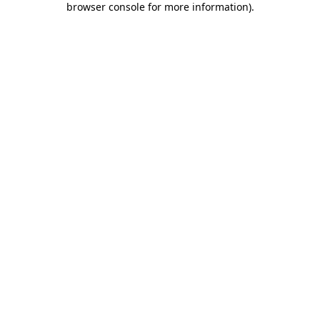
browser console for more information)
.