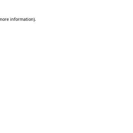
 more information)
.