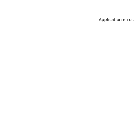
Application error