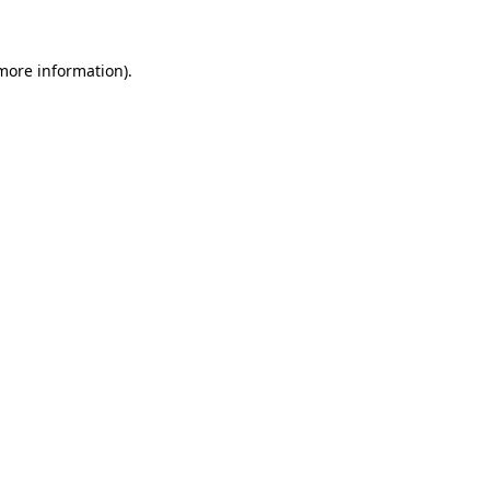
 more information)
.