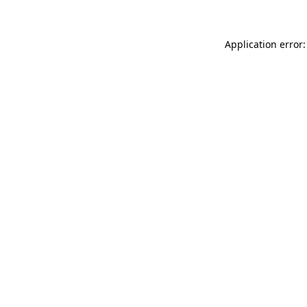
Application error