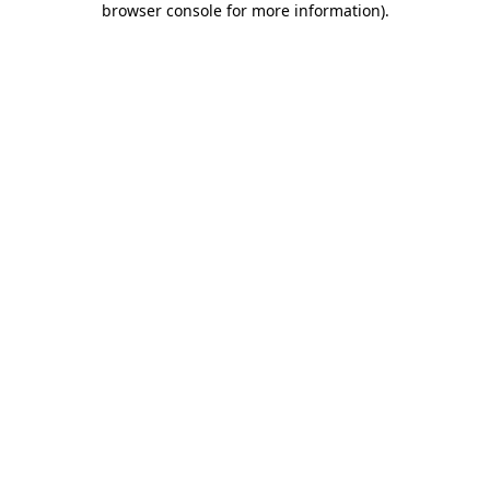
browser console for more information)
.