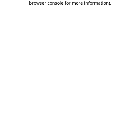
browser console for more information)
.