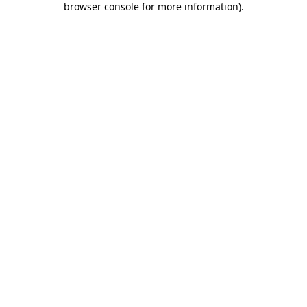
browser console for more information)
.