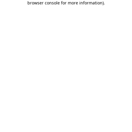
browser console for more information)
.