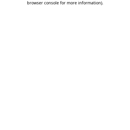
browser console for more information)
.