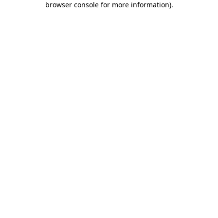
browser console for more information)
.