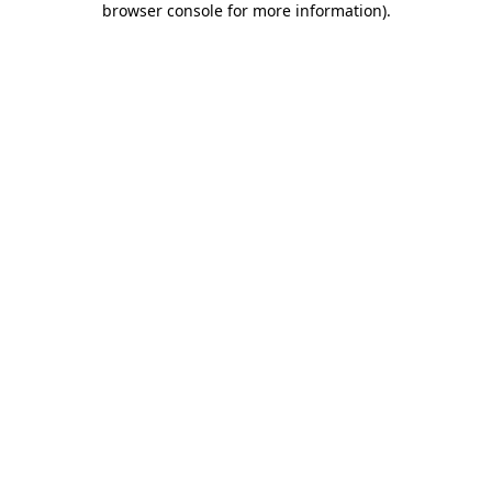
browser console for more information)
.